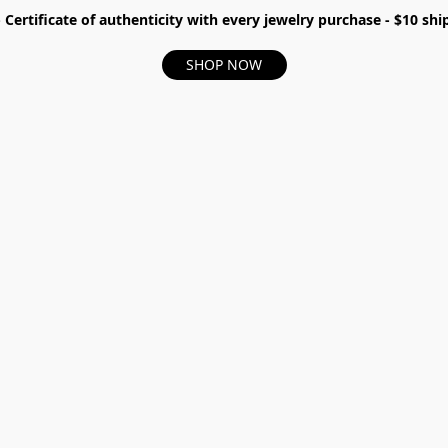
- Certificate of authenticity with every jewelry purchase - $10 s
SHOP NOW