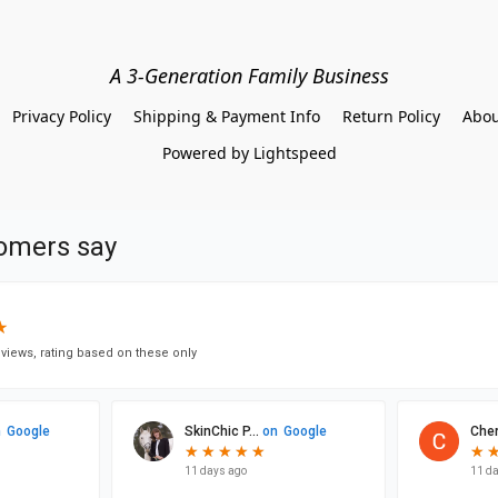
A 3-Generation Family Business
Privacy Policy
Shipping & Payment Info
Return Policy
Abou
Powered by Lightspeed