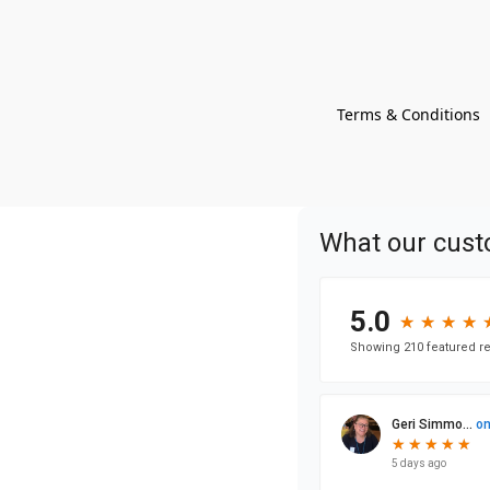
Terms & Conditions