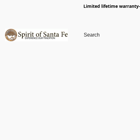
Limited lifetime warranty