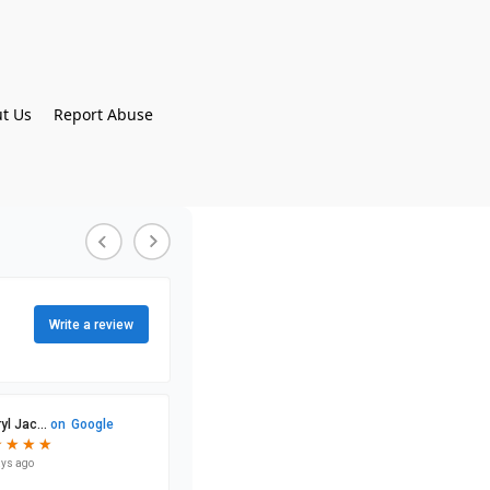
t Us
Report Abuse