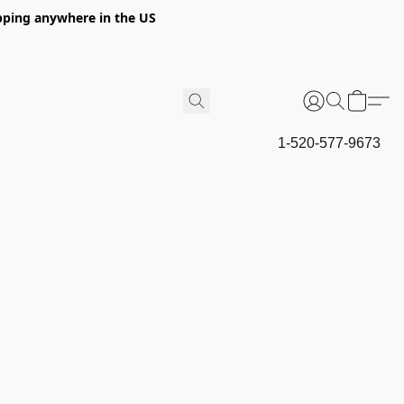
hipping anywhere in the US
1-520-577-9673