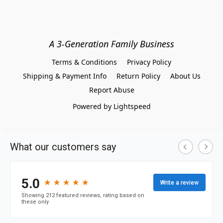
A 3-Generation Family Business
Terms & Conditions
Privacy Policy
Shipping & Payment Info
Return Policy
About Us
Report Abuse
Powered by Lightspeed