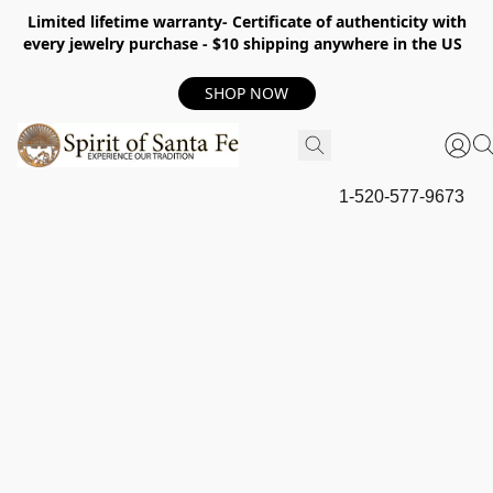
Limited lifetime warranty- Certificate of authenticity with
every jewelry purchase - $10 shipping anywhere in the US
SHOP NOW
1-520-577-9673