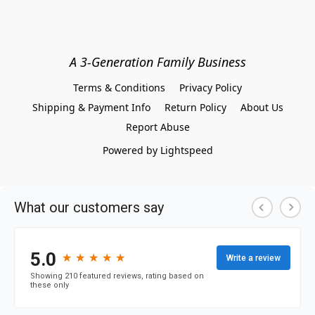
A 3-Generation Family Business
Terms & Conditions
Privacy Policy
Shipping & Payment Info
Return Policy
About Us
Report Abuse
Powered by Lightspeed