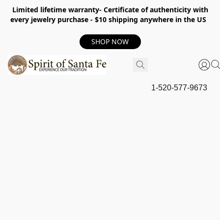
Limited lifetime warranty- Certificate of authenticity with
every jewelry purchase - $10 shipping anywhere in the US
SHOP NOW
1-520-577-9673