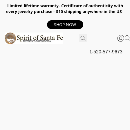
Limited lifetime warranty- Certificate of authenticity with
every jewelry purchase - $10 shipping anywhere in the US
SHOP NOW
1-520-577-9673