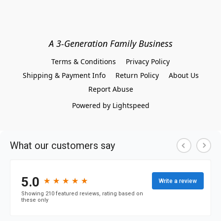
A 3-Generation Family Business
Terms & Conditions
Privacy Policy
Shipping & Payment Info
Return Policy
About Us
Report Abuse
Powered by Lightspeed