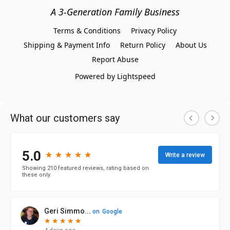
A 3-Generation Family Business
Terms & Conditions
Privacy Policy
Shipping & Payment Info
Return Policy
About Us
Report Abuse
Powered by Lightspeed