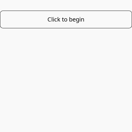
Click to begin