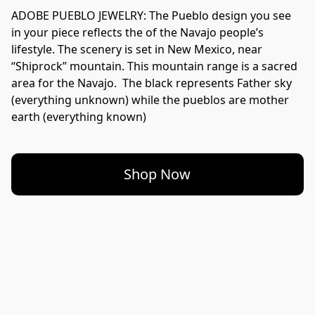
ADOBE PUEBLO JEWELRY: The Pueblo design you see 
in your piece reflects the of the Navajo people’s 
lifestyle. The scenery is set in New Mexico, near 
“Shiprock” mountain. This mountain range is a sacred 
area for the Navajo.  The black represents Father sky 
(everything unknown) while the pueblos are mother 
Shop Now