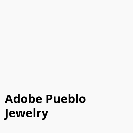
Adobe Pueblo
Jewelry