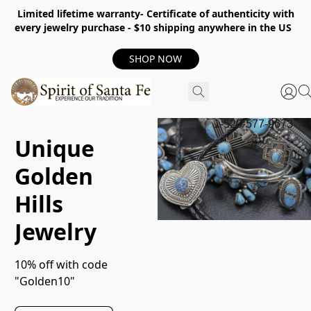
Limited lifetime warranty- Certificate of authenticity with
every jewelry purchase - $10 shipping anywhere in the US
SHOP NOW
1-520-577-9673
Unique
Golden
Hills
Jewelry
10% off with code 
"Golden10"