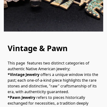
Vintage & Pawn
This page  features two distinct categories of 
authentic Native American jewelry; 
*Vintage Jewelry
 offers a unique window into the 
past; each one-of-a-kind piece highlights the rare 
stones and distinctive, "raw" craftsmanship of its 
era, with authenticity guaranteed. 
*Pawn Jewelry
 refers to pieces historically 
exchanged for necessities, a tradition deeply 