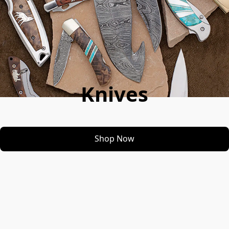
Knives
Shop Now