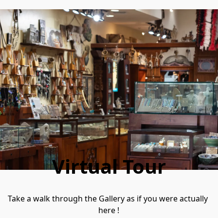
Virtual Tour
Take a walk through the Gallery as if you were actually 
here !