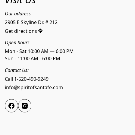
Our address
2905 E Skyline Dr. # 212
Get directions
Open hours
Mon - Sat 10:00 AM — 6:00 PM
Sun - 11:00 AM - 6:00 PM
Contact Us:
Call 1-520-490-9249
info@spiritofsantafe.com