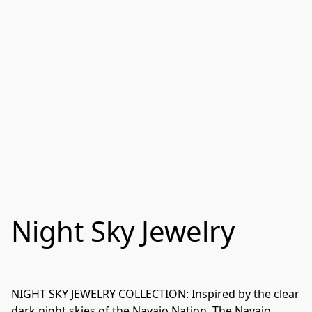
Night Sky Jewelry
NIGHT SKY JEWELRY COLLECTION: Inspired by the clear 
dark night skies of the Navajo Nation. The Navajo 