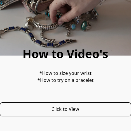
How to Video's
*How to size your wrist
*How to try on a bracelet
Click to View