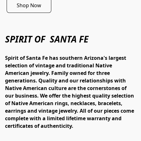
Shop Now
SPIRIT OF SANTA FE
Spirit of Santa Fe has southern Arizona's largest 
selection of vintage and traditional Native 
American jewelry. Family owned for three 
generations. Quality and our relationships with 
Native American culture are the cornerstones of 
our business. We offer the highest quality selection 
of Native American rings, necklaces, bracelets, 
earrings and vintage jewelry. All of our pieces come 
complete with a limited lifetime warranty and 
certificates of authenticity.