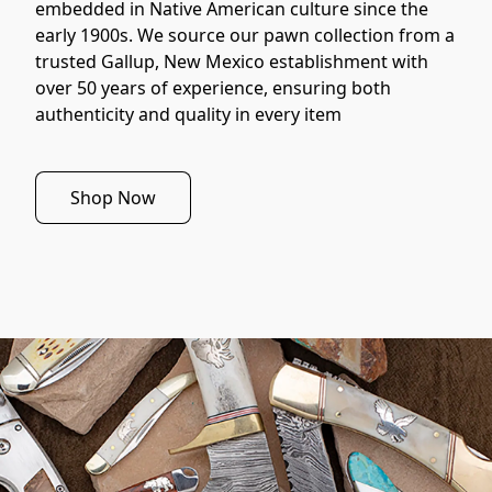
embedded in Native American culture since the 
early 1900s. We source our pawn collection from a 
trusted Gallup, New Mexico establishment with 
over 50 years of experience, ensuring both 
authenticity and quality in every item
Shop Now