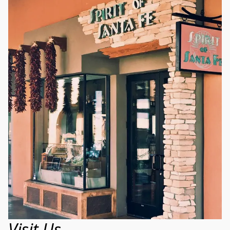
Visit Us