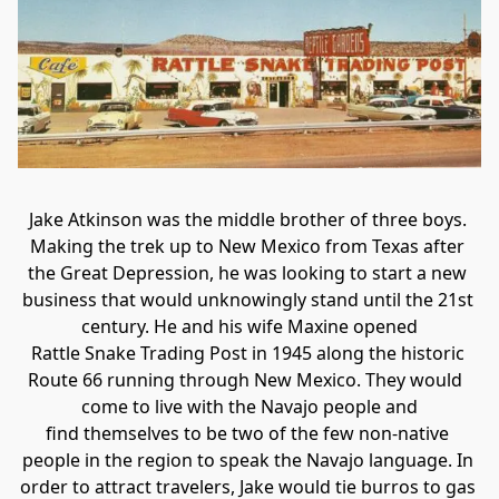
Jake Atkinson was the middle brother of three boys. 
Making the trek up to New Mexico from Texas after 
the Great Depression, he was looking to start a new 
business that would unknowingly stand until the 21st 
century. He and his wife Maxine opened

Rattle Snake Trading Post in 1945 along the historic 
Route 66 running through New Mexico. They would  
come to live with the Navajo people and

find themselves to be two of the few non-native 
people in the region to speak the Navajo language. In 
order to attract travelers, Jake would tie burros to gas 