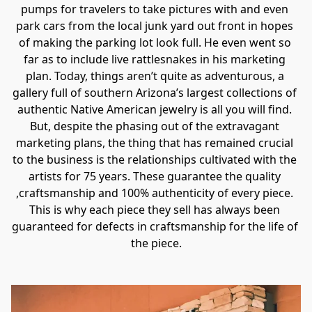
pumps for travelers to take pictures with and even 
park cars from the local junk yard out front in hopes 
of making the parking lot look full. He even went so 
far as to include live rattlesnakes in his marketing 
plan. Today, things aren’t quite as adventurous, a 
gallery full of southern Arizona’s largest collections of 
authentic Native American jewelry is all you will find. 
But, despite the phasing out of the extravagant 
marketing plans, the thing that has remained crucial 
to the business is the relationships cultivated with the 
artists for 75 years. These guarantee the quality 
,craftsmanship and 100% authenticity of every piece. 
This is why each piece they sell has always been 
guaranteed for defects in craftsmanship for the life of 
the piece.