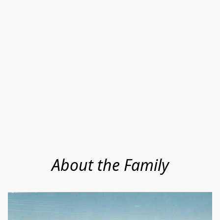
About the Family