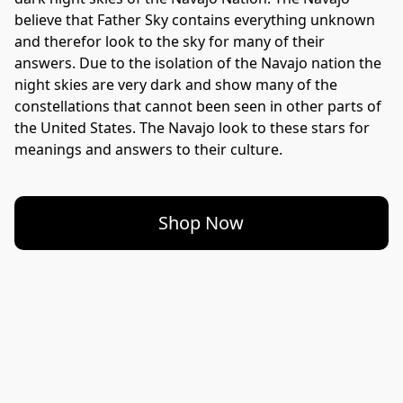
believe that Father Sky contains everything unknown 
and therefor look to the sky for many of their 
answers. Due to the isolation of the Navajo nation the 
night skies are very dark and show many of the 
constellations that cannot been seen in other parts of 
the United States. The Navajo look to these stars for 
Shop Now