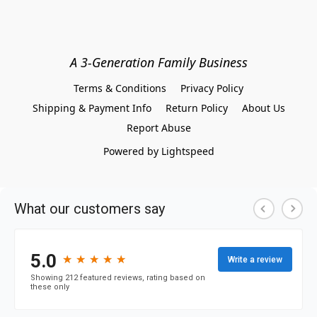
A 3-Generation Family Business
Terms & Conditions
Privacy Policy
Shipping & Payment Info
Return Policy
About Us
Report Abuse
Powered by Lightspeed