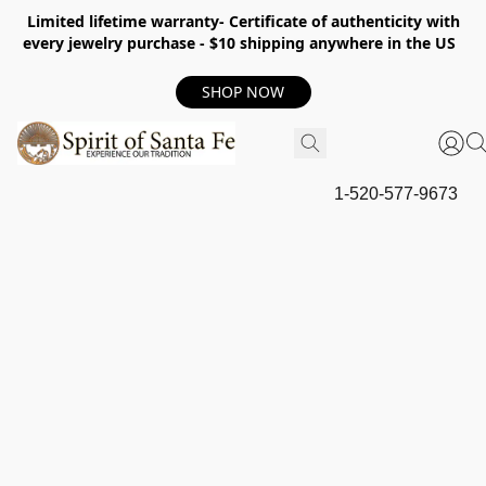
Limited lifetime warranty- Certificate of authenticity with
every jewelry purchase - $10 shipping anywhere in the US
SHOP NOW
1-520-577-9673