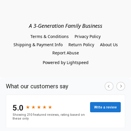
A 3-Generation Family Business
Terms & Conditions
Privacy Policy
Shipping & Payment Info
Return Policy
About Us
Report Abuse
Powered by Lightspeed