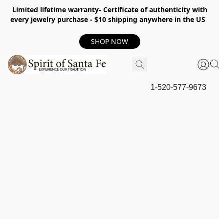
Limited lifetime warranty- Certificate of authenticity with
every jewelry purchase - $10 shipping anywhere in the US
SHOP NOW
1-520-577-9673