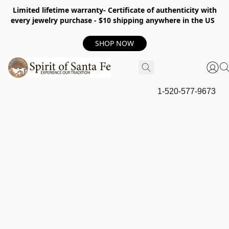
Limited lifetime warranty- Certificate of authenticity with
every jewelry purchase - $10 shipping anywhere in the US
SHOP NOW
1-520-577-9673