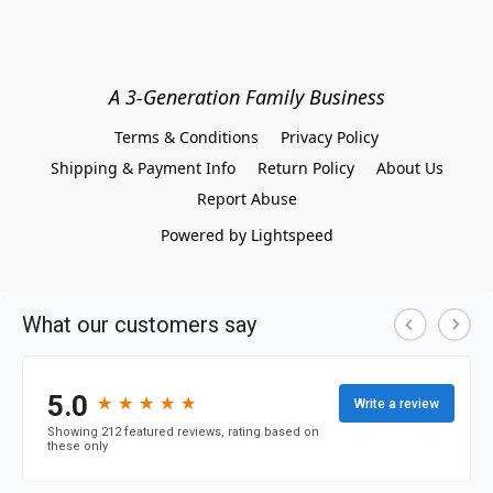
A 3-Generation Family Business
Terms & Conditions
Privacy Policy
Shipping & Payment Info
Return Policy
About Us
Report Abuse
Powered by Lightspeed