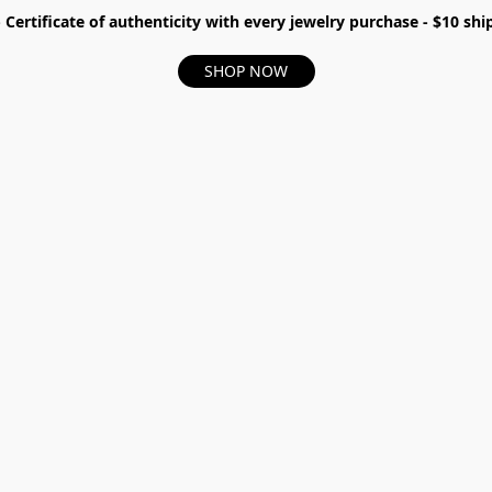
- Certificate of authenticity with every jewelry purchase - $10 s
SHOP NOW