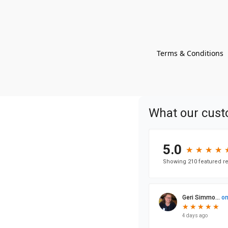
Terms & Conditions