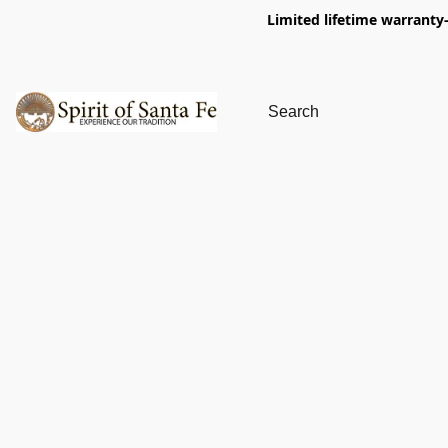
Limited lifetime warranty