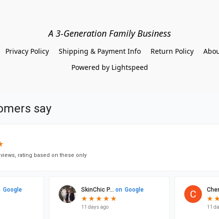
A 3-Generation Family Business
Privacy Policy
Shipping & Payment Info
Return Policy
Abou
Powered by Lightspeed