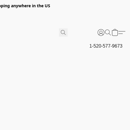
hipping anywhere in the US
1-520-577-9673