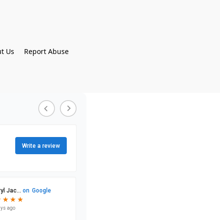
t Us
Report Abuse