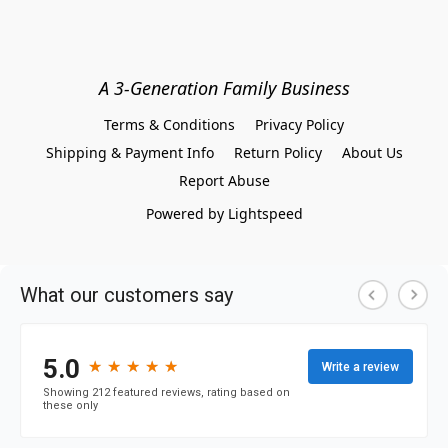
A 3-Generation Family Business
Terms & Conditions
Privacy Policy
Shipping & Payment Info
Return Policy
About Us
Report Abuse
Powered by Lightspeed