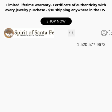
Limited lifetime warranty- Certificate of authenticity with
every jewelry purchase - $10 shipping anywhere in the US
SHOP NOW
1-520-577-9673