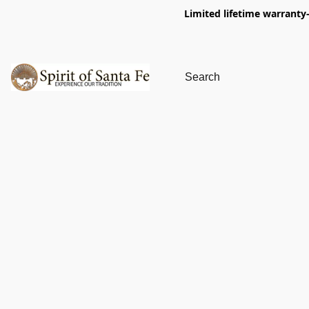
Limited lifetime warranty