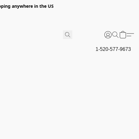
hipping anywhere in the US
1-520-577-9673