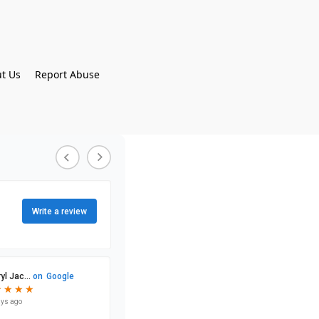
t Us
Report Abuse