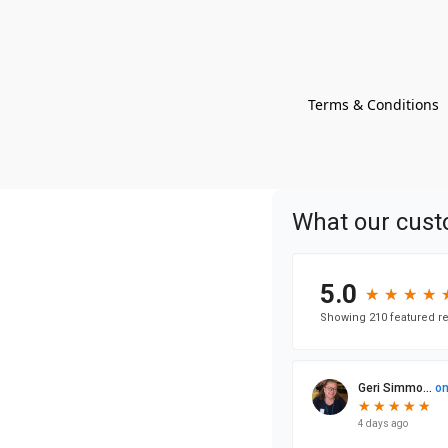
Terms & Conditions