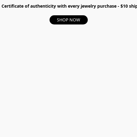
- Certificate of authenticity with every jewelry purchase - $10 s
SHOP NOW