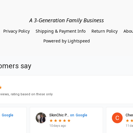
A 3-Generation Family Business
Privacy Policy
Shipping & Payment Info
Return Policy
Abou
Powered by Lightspeed