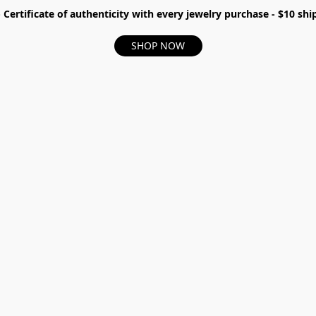
- Certificate of authenticity with every jewelry purchase - $10 s
SHOP NOW