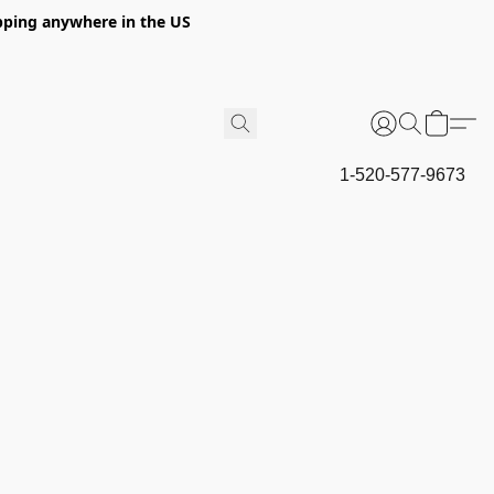
hipping anywhere in the US
1-520-577-9673