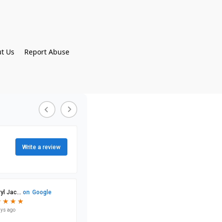
t Us
Report Abuse