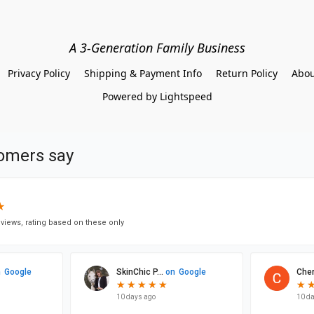
A 3-Generation Family Business
Privacy Policy
Shipping & Payment Info
Return Policy
Abou
Powered by Lightspeed