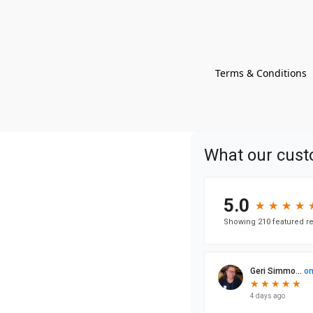
Terms & Conditions