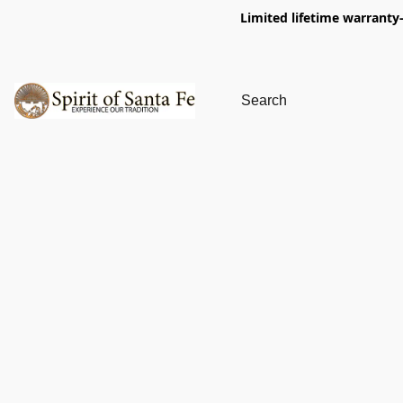
Limited lifetime warranty