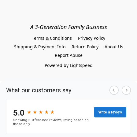
A 3-Generation Family Business
Terms & Conditions
Privacy Policy
Shipping & Payment Info
Return Policy
About Us
Report Abuse
Powered by Lightspeed