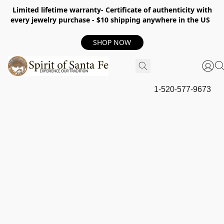
Limited lifetime warranty- Certificate of authenticity with
every jewelry purchase - $10 shipping anywhere in the US
SHOP NOW
1-520-577-9673