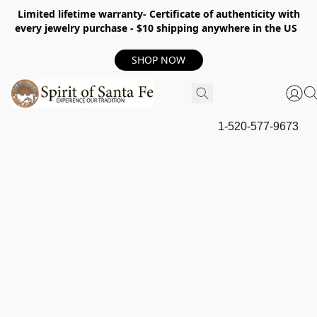
Limited lifetime warranty- Certificate of authenticity with
every jewelry purchase - $10 shipping anywhere in the US
SHOP NOW
1-520-577-9673