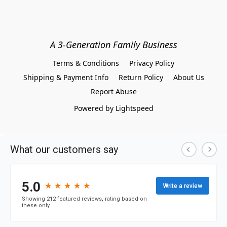
A 3-Generation Family Business
Terms & Conditions
Privacy Policy
Shipping & Payment Info
Return Policy
About Us
Report Abuse
Powered by Lightspeed