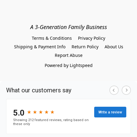
A 3-Generation Family Business
Terms & Conditions
Privacy Policy
Shipping & Payment Info
Return Policy
About Us
Report Abuse
Powered by Lightspeed