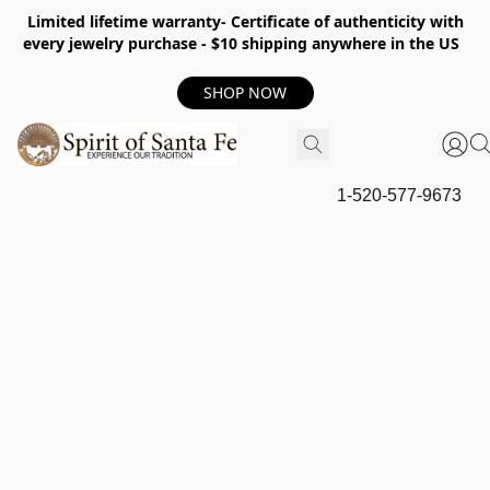
Limited lifetime warranty- Certificate of authenticity with
every jewelry purchase - $10 shipping anywhere in the US
SHOP NOW
1-520-577-9673