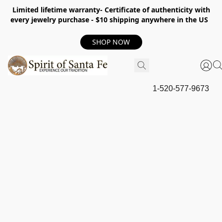
Limited lifetime warranty- Certificate of authenticity with
every jewelry purchase - $10 shipping anywhere in the US
SHOP NOW
1-520-577-9673