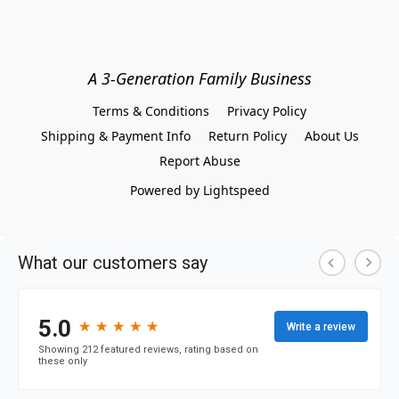
A 3-Generation Family Business
Terms & Conditions
Privacy Policy
Shipping & Payment Info
Return Policy
About Us
Report Abuse
Powered by Lightspeed