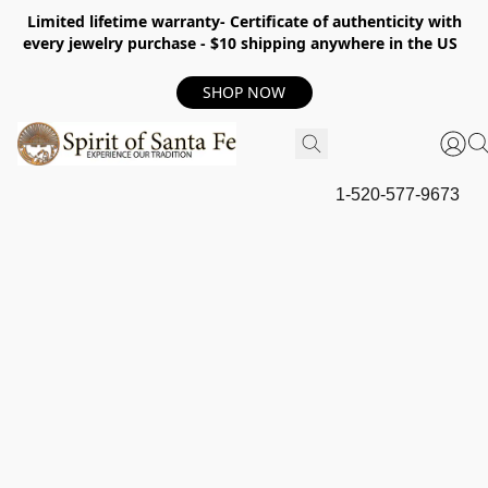
Limited lifetime warranty- Certificate of authenticity with
every jewelry purchase - $10 shipping anywhere in the US
SHOP NOW
1-520-577-9673