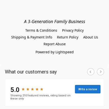
A 3-Generation Family Business
Terms & Conditions
Privacy Policy
Shipping & Payment Info
Return Policy
About Us
Report Abuse
Powered by Lightspeed