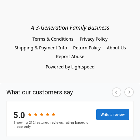
A 3-Generation Family Business
Terms & Conditions
Privacy Policy
Shipping & Payment Info
Return Policy
About Us
Report Abuse
Powered by Lightspeed