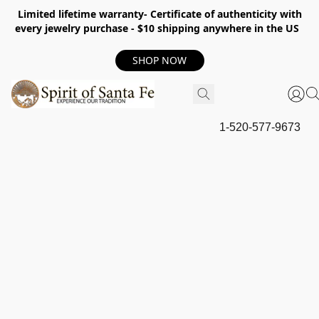
Limited lifetime warranty- Certificate of authenticity with
every jewelry purchase - $10 shipping anywhere in the US
SHOP NOW
1-520-577-9673