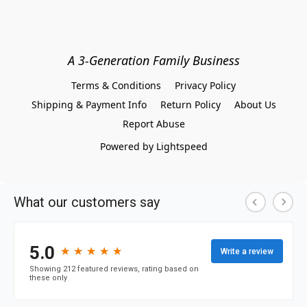
A 3-Generation Family Business
Terms & Conditions
Privacy Policy
Shipping & Payment Info
Return Policy
About Us
Report Abuse
Powered by Lightspeed