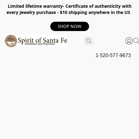
Limited lifetime warranty- Certificate of authenticity with
every jewelry purchase - $10 shipping anywhere in the US
SHOP NOW
1-520-577-9673