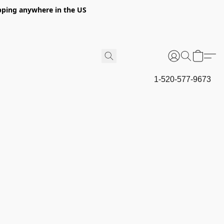
hipping anywhere in the US
1-520-577-9673