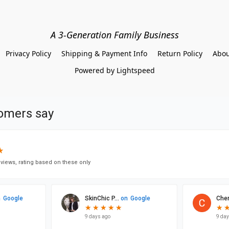
A 3-Generation Family Business
Privacy Policy
Shipping & Payment Info
Return Policy
Abou
Powered by Lightspeed