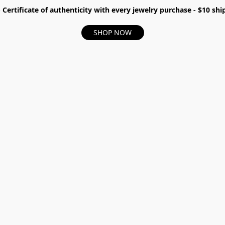
- Certificate of authenticity with every jewelry purchase - $10 s
SHOP NOW