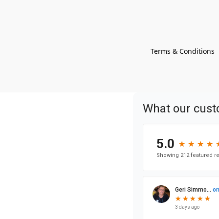
Terms & Conditions