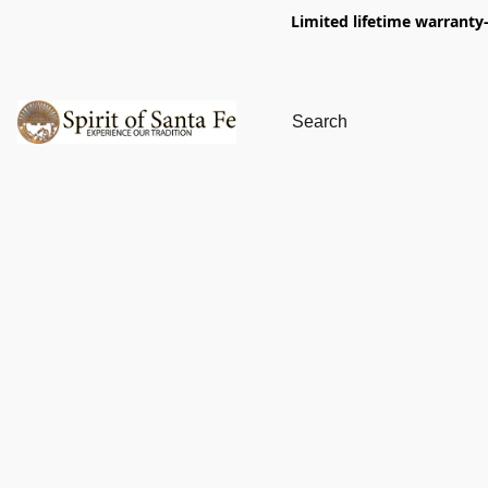
Limited lifetime warranty