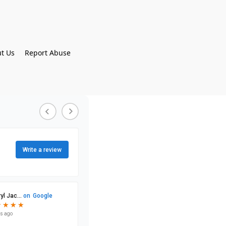
t Us
Report Abuse