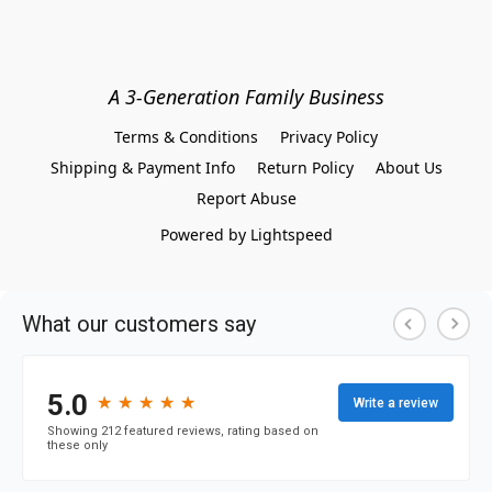
A 3-Generation Family Business
Terms & Conditions
Privacy Policy
Shipping & Payment Info
Return Policy
About Us
Report Abuse
Powered by Lightspeed