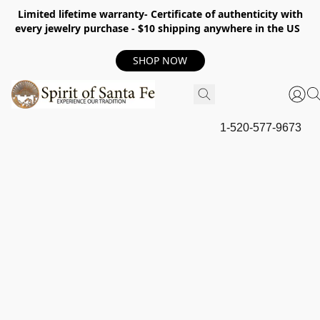
Limited lifetime warranty- Certificate of authenticity with
every jewelry purchase - $10 shipping anywhere in the US
SHOP NOW
1-520-577-9673