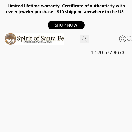
Limited lifetime warranty- Certificate of authenticity with
every jewelry purchase - $10 shipping anywhere in the US
SHOP NOW
1-520-577-9673