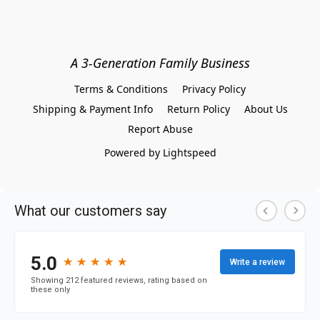
A 3-Generation Family Business
Terms & Conditions
Privacy Policy
Shipping & Payment Info
Return Policy
About Us
Report Abuse
Powered by Lightspeed