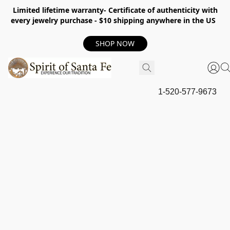
Limited lifetime warranty- Certificate of authenticity with
every jewelry purchase - $10 shipping anywhere in the US
SHOP NOW
1-520-577-9673