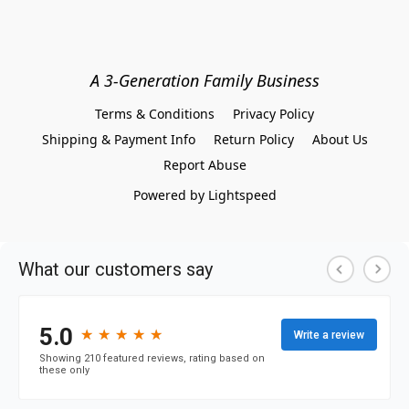
A 3-Generation Family Business
Terms & Conditions
Privacy Policy
Shipping & Payment Info
Return Policy
About Us
Report Abuse
Powered by Lightspeed