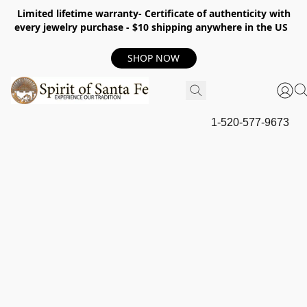
Limited lifetime warranty- Certificate of authenticity with
every jewelry purchase - $10 shipping anywhere in the US
SHOP NOW
1-520-577-9673