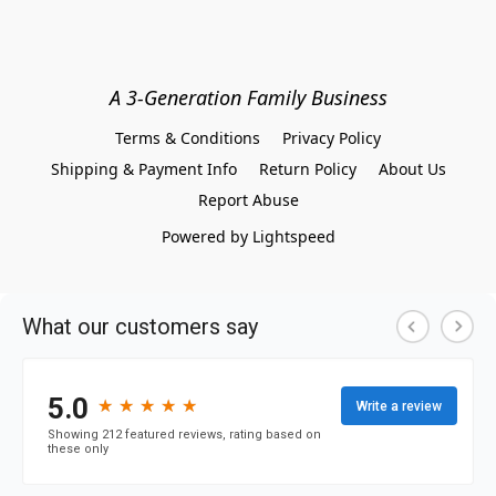
A 3-Generation Family Business
Terms & Conditions
Privacy Policy
Shipping & Payment Info
Return Policy
About Us
Report Abuse
Powered by Lightspeed