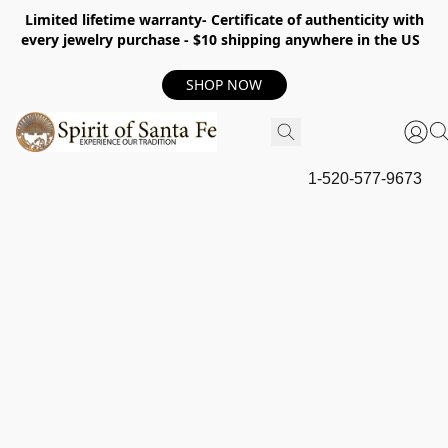
Limited lifetime warranty- Certificate of authenticity with
every jewelry purchase - $10 shipping anywhere in the US
SHOP NOW
1-520-577-9673