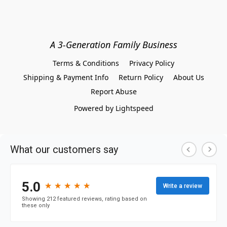
A 3-Generation Family Business
Terms & Conditions
Privacy Policy
Shipping & Payment Info
Return Policy
About Us
Report Abuse
Powered by Lightspeed