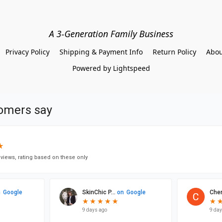
A 3-Generation Family Business
Privacy Policy
Shipping & Payment Info
Return Policy
Abou
Powered by Lightspeed