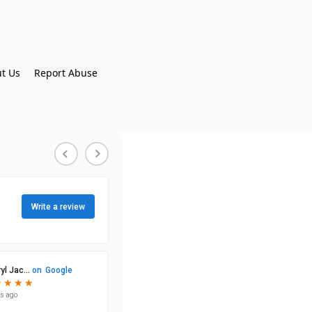
t Us
Report Abuse