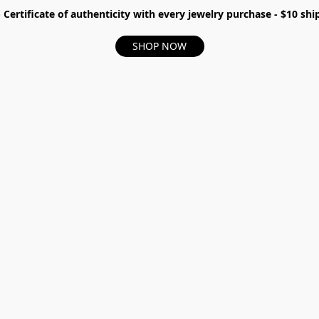
- Certificate of authenticity with every jewelry purchase - $10 s
SHOP NOW