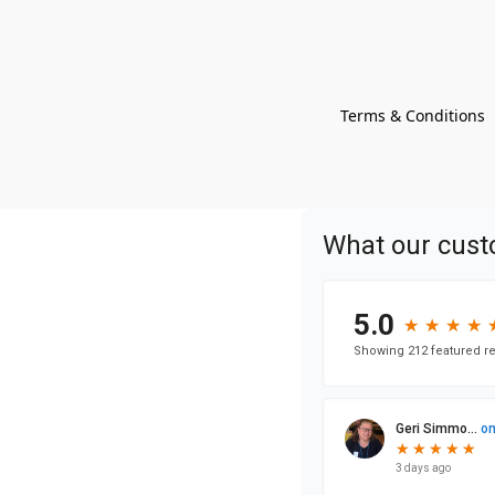
Terms & Conditions