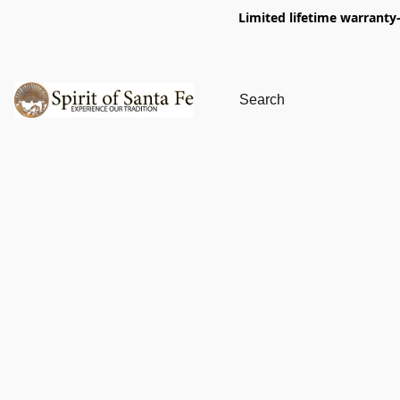
Limited lifetime warranty