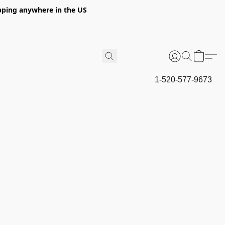
hipping anywhere in the US
1-520-577-9673