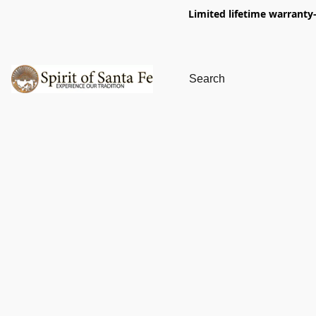
Limited lifetime warranty