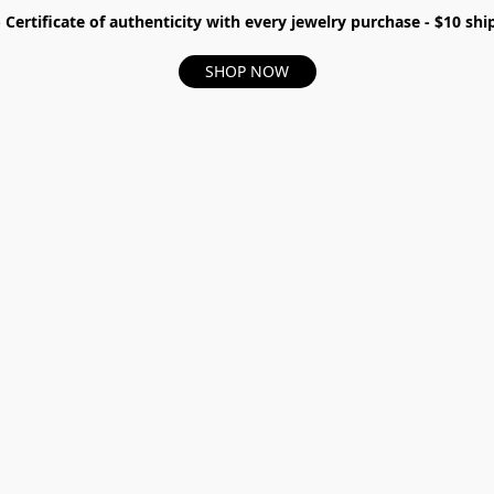
- Certificate of authenticity with every jewelry purchase - $10 s
SHOP NOW