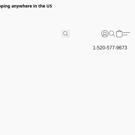
hipping anywhere in the US
1-520-577-9673