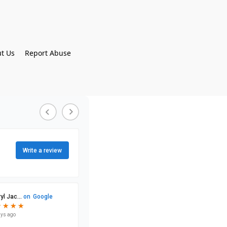
t Us
Report Abuse