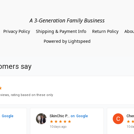
A 3-Generation Family Business
Privacy Policy
Shipping & Payment Info
Return Policy
Abou
Powered by Lightspeed