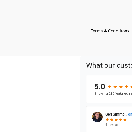
Terms & Conditions