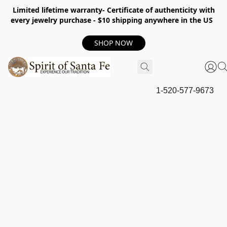
Limited lifetime warranty- Certificate of authenticity with
every jewelry purchase - $10 shipping anywhere in the US
SHOP NOW
1-520-577-9673