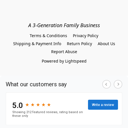
A 3-Generation Family Business
Terms & Conditions
Privacy Policy
Shipping & Payment Info
Return Policy
About Us
Report Abuse
Powered by Lightspeed