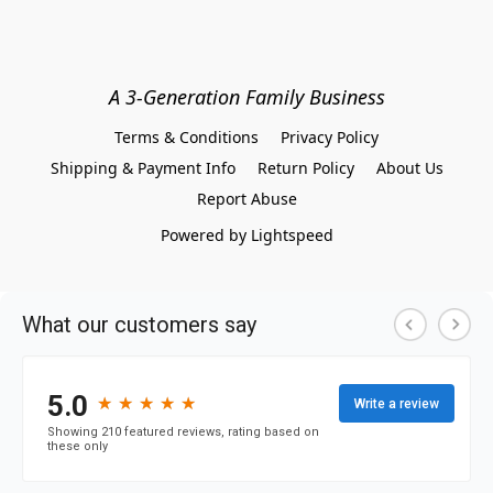
A 3-Generation Family Business
Terms & Conditions
Privacy Policy
Shipping & Payment Info
Return Policy
About Us
Report Abuse
Powered by Lightspeed