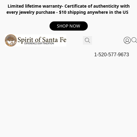
Limited lifetime warranty- Certificate of authenticity with
every jewelry purchase - $10 shipping anywhere in the US
SHOP NOW
1-520-577-9673