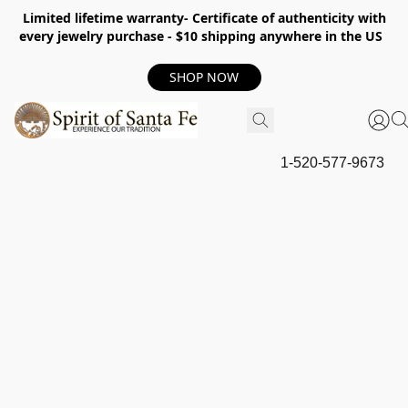
Limited lifetime warranty- Certificate of authenticity with
every jewelry purchase - $10 shipping anywhere in the US
SHOP NOW
1-520-577-9673