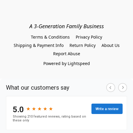
A 3-Generation Family Business
Terms & Conditions
Privacy Policy
Shipping & Payment Info
Return Policy
About Us
Report Abuse
Powered by Lightspeed