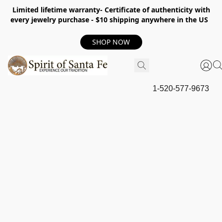
Limited lifetime warranty- Certificate of authenticity with
every jewelry purchase - $10 shipping anywhere in the US
SHOP NOW
1-520-577-9673