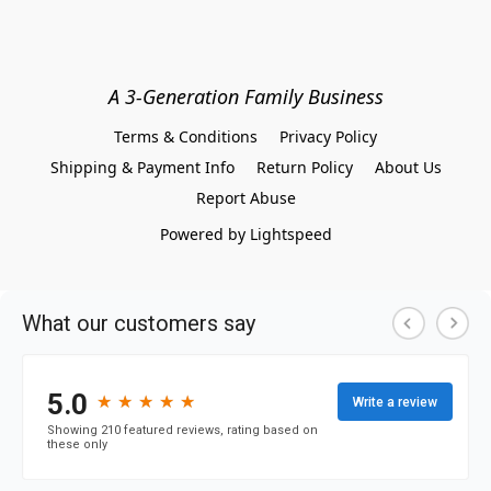
A 3-Generation Family Business
Terms & Conditions
Privacy Policy
Shipping & Payment Info
Return Policy
About Us
Report Abuse
Powered by Lightspeed