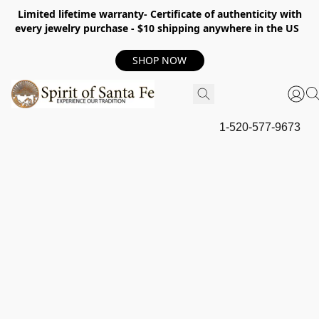
Limited lifetime warranty- Certificate of authenticity with
every jewelry purchase - $10 shipping anywhere in the US
SHOP NOW
1-520-577-9673