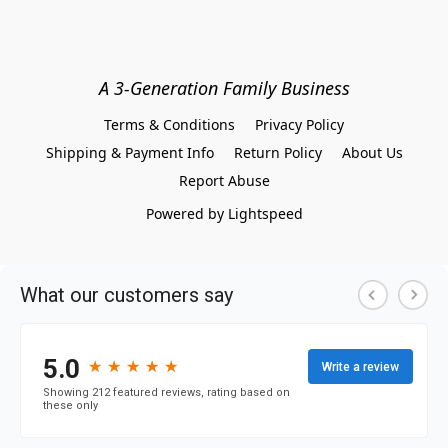
A 3-Generation Family Business
Terms & Conditions
Privacy Policy
Shipping & Payment Info
Return Policy
About Us
Report Abuse
Powered by Lightspeed