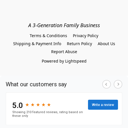
A 3-Generation Family Business
Terms & Conditions
Privacy Policy
Shipping & Payment Info
Return Policy
About Us
Report Abuse
Powered by Lightspeed