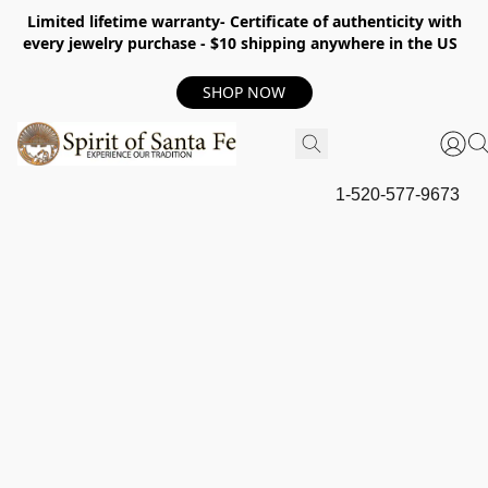
Limited lifetime warranty- Certificate of authenticity with
every jewelry purchase - $10 shipping anywhere in the US
SHOP NOW
1-520-577-9673