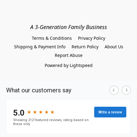
A 3-Generation Family Business
Terms & Conditions
Privacy Policy
Shipping & Payment Info
Return Policy
About Us
Report Abuse
Powered by Lightspeed