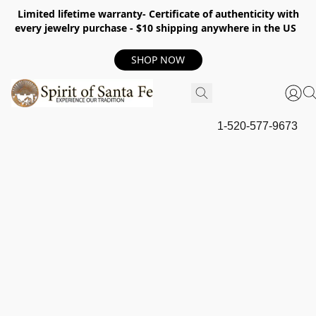
Limited lifetime warranty- Certificate of authenticity with
every jewelry purchase - $10 shipping anywhere in the US
SHOP NOW
1-520-577-9673