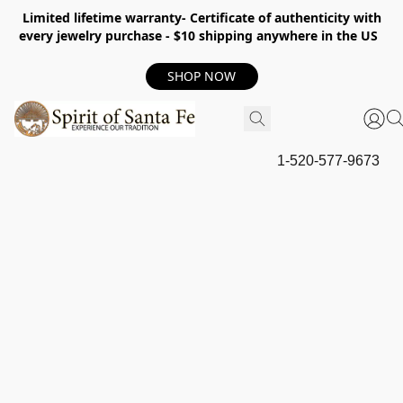
Limited lifetime warranty- Certificate of authenticity with
every jewelry purchase - $10 shipping anywhere in the US
SHOP NOW
1-520-577-9673