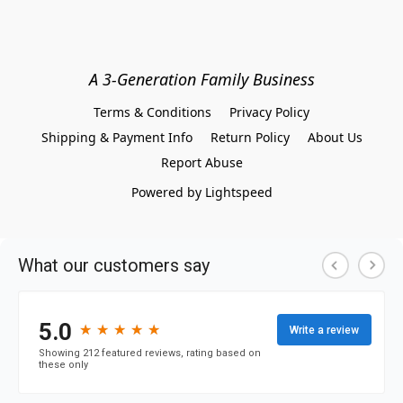
A 3-Generation Family Business
Terms & Conditions
Privacy Policy
Shipping & Payment Info
Return Policy
About Us
Report Abuse
Powered by Lightspeed