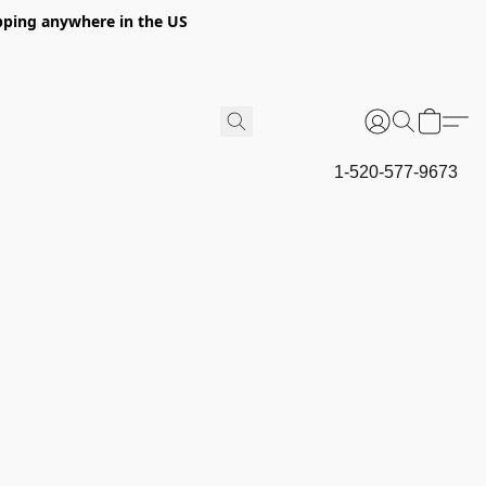
hipping anywhere in the US
1-520-577-9673