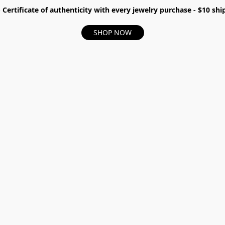
- Certificate of authenticity with every jewelry purchase - $10 s
SHOP NOW