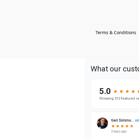
Terms & Conditions