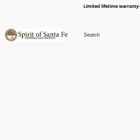
Limited lifetime warranty