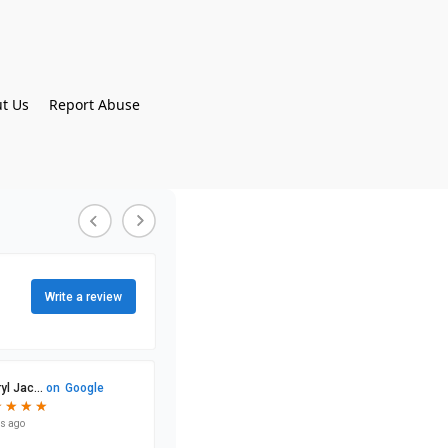
t Us
Report Abuse