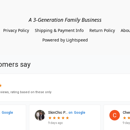
A 3-Generation Family Business
Privacy Policy
Shipping & Payment Info
Return Policy
Abou
Powered by Lightspeed