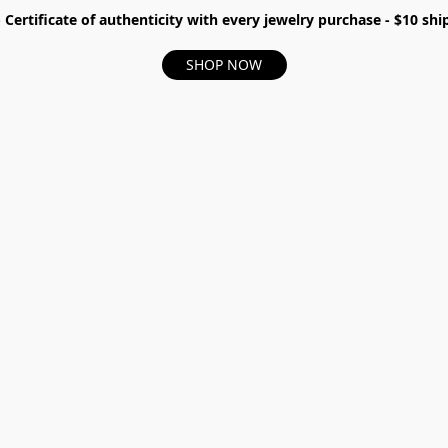
- Certificate of authenticity with every jewelry purchase - $10 s
SHOP NOW