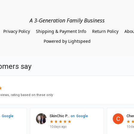
A 3-Generation Family Business
Privacy Policy
Shipping & Payment Info
Return Policy
Abou
Powered by Lightspeed