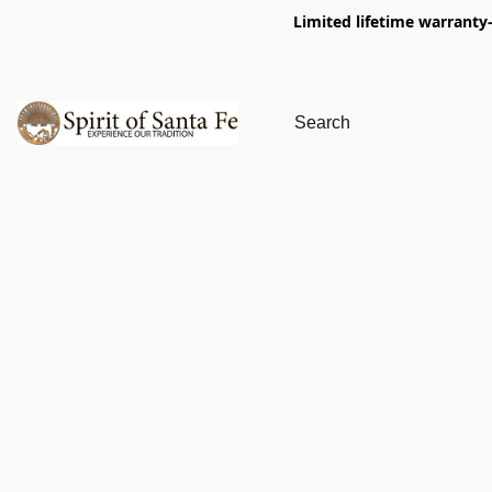
Limited lifetime warranty