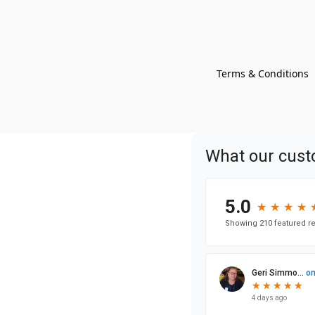
Terms & Conditions