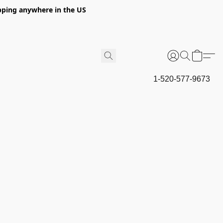
hipping anywhere in the US
1-520-577-9673