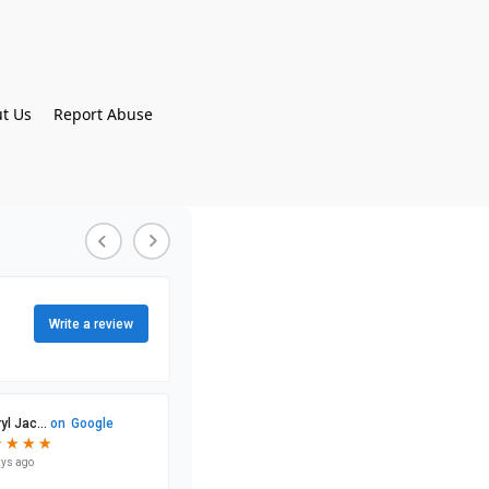
t Us
Report Abuse