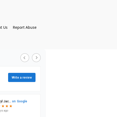
t Us
Report Abuse