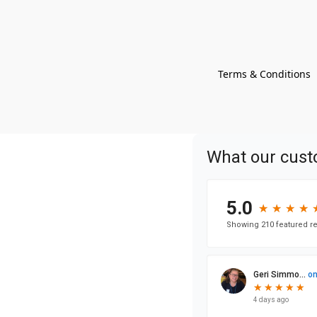
Terms & Conditions