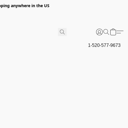
hipping anywhere in the US
1-520-577-9673