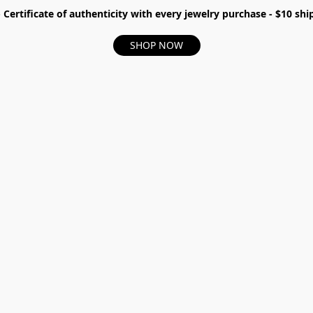
- Certificate of authenticity with every jewelry purchase - $10 s
SHOP NOW