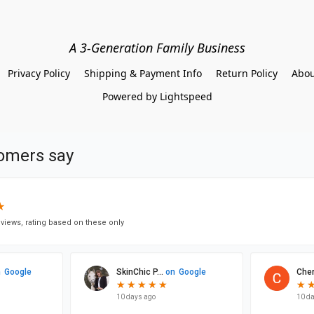
A 3-Generation Family Business
Privacy Policy
Shipping & Payment Info
Return Policy
Abou
Powered by Lightspeed