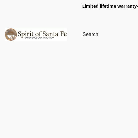
Limited lifetime warranty