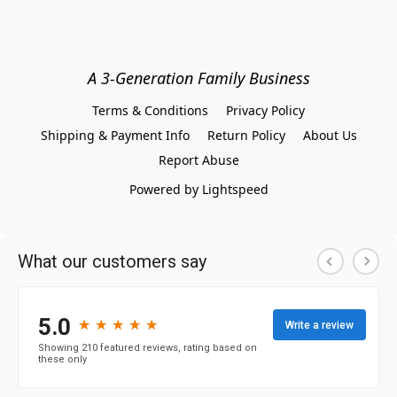
A 3-Generation Family Business
Terms & Conditions
Privacy Policy
Shipping & Payment Info
Return Policy
About Us
Report Abuse
Powered by Lightspeed