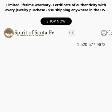
Limited lifetime warranty- Certificate of authenticity with
every jewelry purchase - $10 shipping anywhere in the US
SHOP NOW
1-520-577-9673