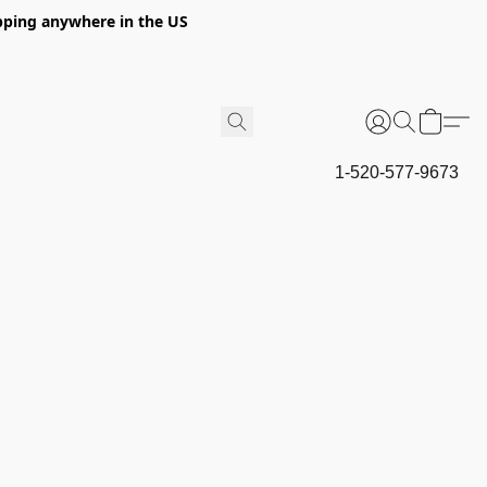
hipping anywhere in the US
1-520-577-9673