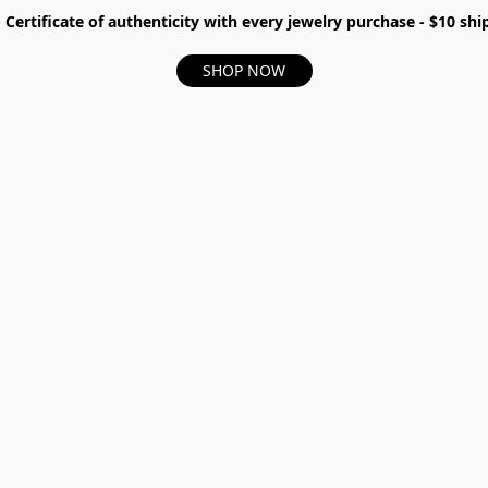
- Certificate of authenticity with every jewelry purchase - $10 s
SHOP NOW