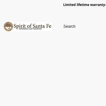
Limited lifetime warranty