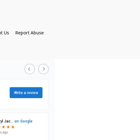
t Us
Report Abuse