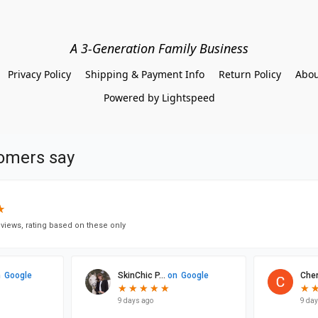
A 3-Generation Family Business
Privacy Policy
Shipping & Payment Info
Return Policy
Abou
Powered by Lightspeed