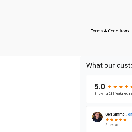
Terms & Conditions