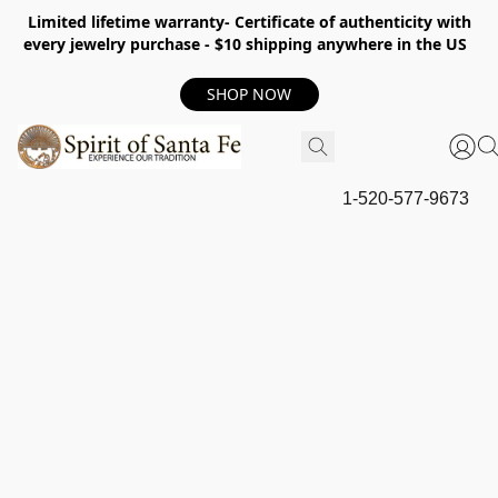
Limited lifetime warranty- Certificate of authenticity with
every jewelry purchase - $10 shipping anywhere in the US
SHOP NOW
1-520-577-9673