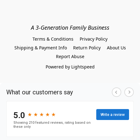
A 3-Generation Family Business
Terms & Conditions
Privacy Policy
Shipping & Payment Info
Return Policy
About Us
Report Abuse
Powered by Lightspeed