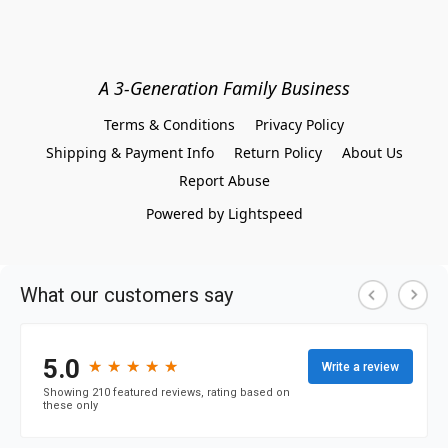
A 3-Generation Family Business
Terms & Conditions
Privacy Policy
Shipping & Payment Info
Return Policy
About Us
Report Abuse
Powered by Lightspeed