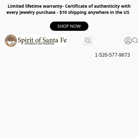
Limited lifetime warranty- Certificate of authenticity with
every jewelry purchase - $10 shipping anywhere in the US
SHOP NOW
1-520-577-9673