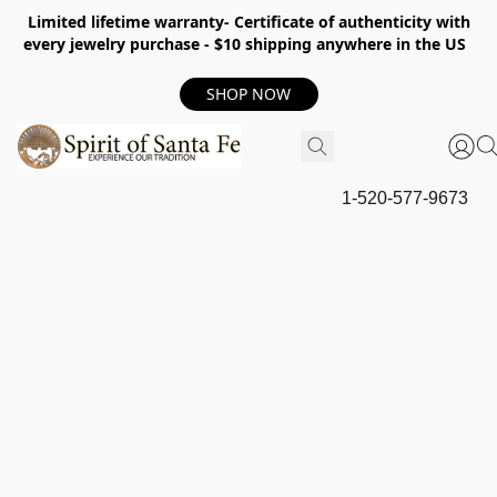
Limited lifetime warranty- Certificate of authenticity with
every jewelry purchase - $10 shipping anywhere in the US
SHOP NOW
1-520-577-9673