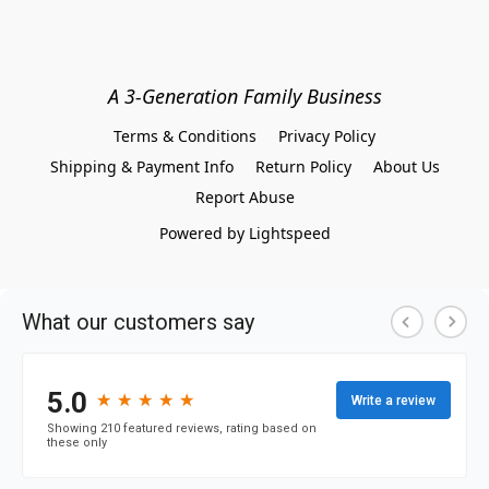
A 3-Generation Family Business
Terms & Conditions
Privacy Policy
Shipping & Payment Info
Return Policy
About Us
Report Abuse
Powered by Lightspeed