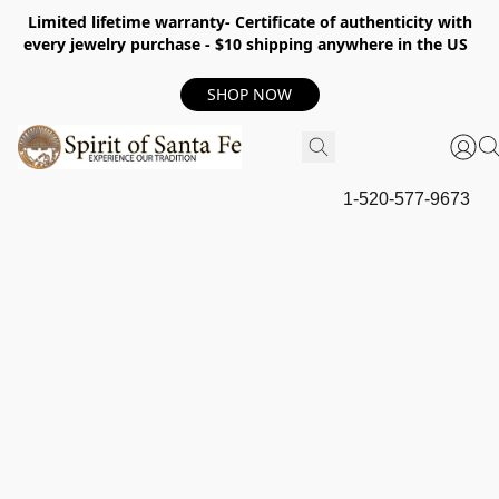
Limited lifetime warranty- Certificate of authenticity with
every jewelry purchase - $10 shipping anywhere in the US
SHOP NOW
1-520-577-9673