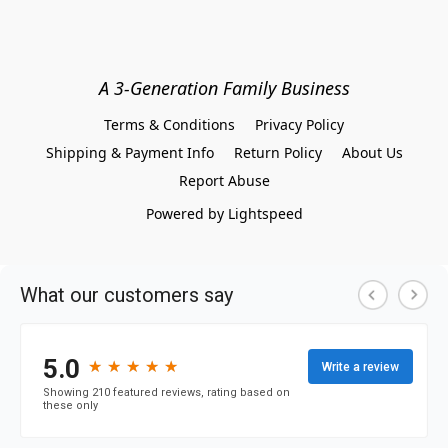
A 3-Generation Family Business
Terms & Conditions
Privacy Policy
Shipping & Payment Info
Return Policy
About Us
Report Abuse
Powered by Lightspeed