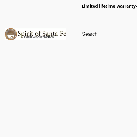
Limited lifetime warranty