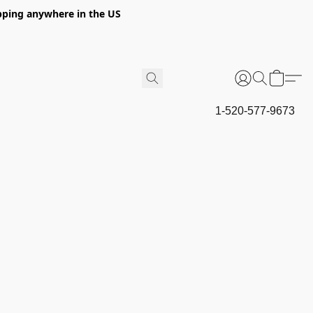
hipping anywhere in the US
1-520-577-9673