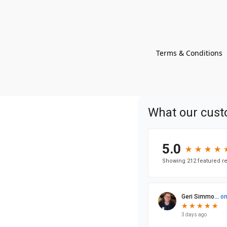
Terms & Conditions