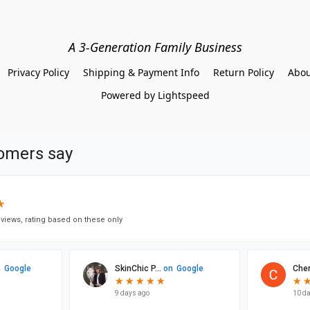
A 3-Generation Family Business
Privacy Policy
Shipping & Payment Info
Return Policy
Abou
Powered by Lightspeed