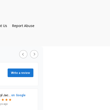
t Us
Report Abuse