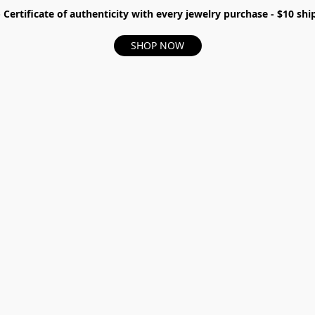
- Certificate of authenticity with every jewelry purchase - $10 s
SHOP NOW