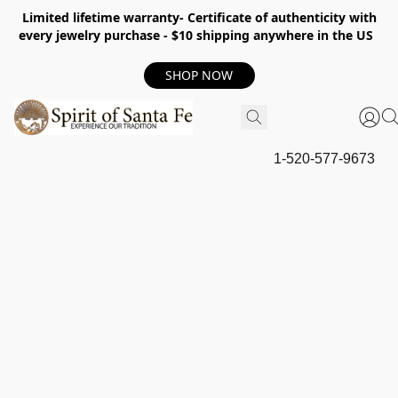
Limited lifetime warranty- Certificate of authenticity with
every jewelry purchase - $10 shipping anywhere in the US
SHOP NOW
1-520-577-9673