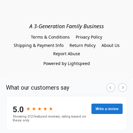
A 3-Generation Family Business
Terms & Conditions
Privacy Policy
Shipping & Payment Info
Return Policy
About Us
Report Abuse
Powered by Lightspeed