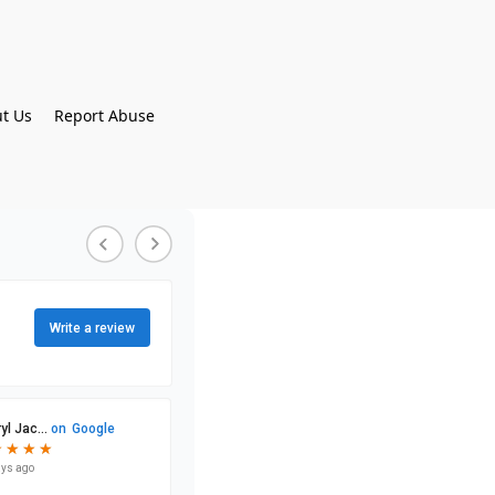
t Us
Report Abuse