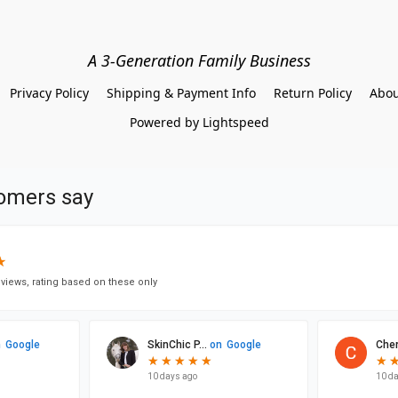
A 3-Generation Family Business
Privacy Policy
Shipping & Payment Info
Return Policy
Abou
Powered by Lightspeed