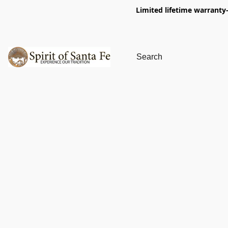
Limited lifetime warranty