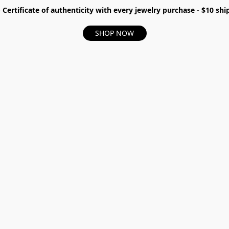
- Certificate of authenticity with every jewelry purchase - $10 s
SHOP NOW