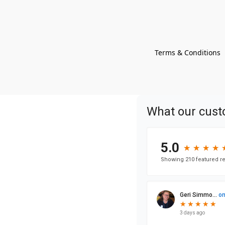
Terms & Conditions