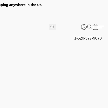
hipping anywhere in the US
1-520-577-9673