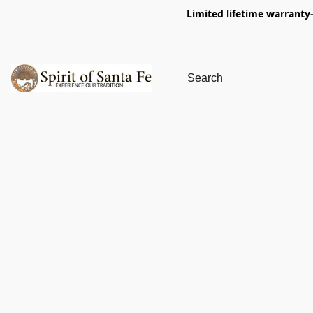
Limited lifetime warranty