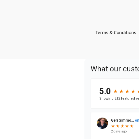
Terms & Conditions