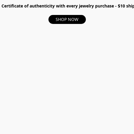
- Certificate of authenticity with every jewelry purchase - $10 s
SHOP NOW