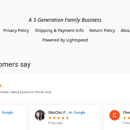
A 3-Generation Family Business
Privacy Policy
Shipping & Payment Info
Return Policy
Abou
Powered by Lightspeed