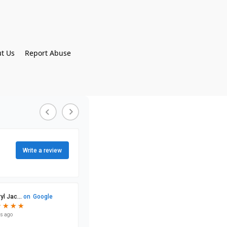
t Us
Report Abuse