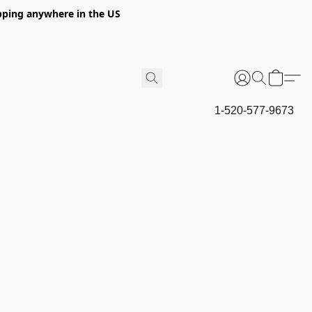
hipping anywhere in the US
1-520-577-9673