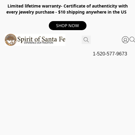
Limited lifetime warranty- Certificate of authenticity with
every jewelry purchase - $10 shipping anywhere in the US
SHOP NOW
1-520-577-9673