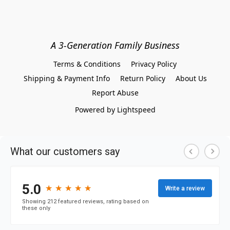
A 3-Generation Family Business
Terms & Conditions
Privacy Policy
Shipping & Payment Info
Return Policy
About Us
Report Abuse
Powered by Lightspeed