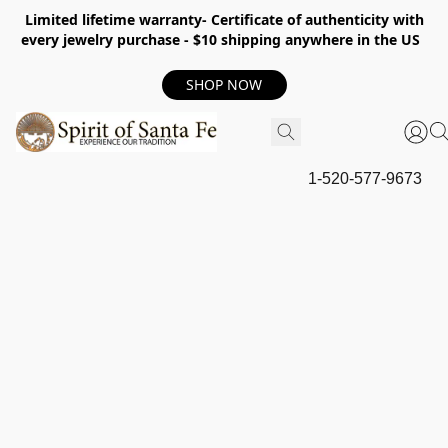
Limited lifetime warranty- Certificate of authenticity with
every jewelry purchase - $10 shipping anywhere in the US
SHOP NOW
1-520-577-9673