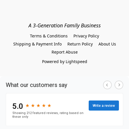
A 3-Generation Family Business
Terms & Conditions
Privacy Policy
Shipping & Payment Info
Return Policy
About Us
Report Abuse
Powered by Lightspeed